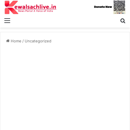
Menu
S
fo
Home
/
Uncategorized