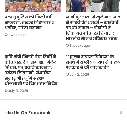
पलामू पुलिस को मिली बड़ी
जानीपुर थाना में खुलेआम जान
सफलता, तस्कर गिरफ्तार व
से मारने की धमकी – कार्रवाई
अफीम, गांजा बरामद
पर उठे सवाल – डीजीपी से
शिकायत की हो रही तैयारी :
1 week ago
भारतीय मानव अधिकार रक्षक
3 weeks ago
कृषि मंत्री शिल्पी नेहा तिर्की ने
*“ह्यूमन राइट्स डिफेंडर” के
की उच्चस्तरीय समीक्षा, मिलेट
संबंध में राष्ट्रीय अध्यक्ष से वरिष्ठ
मिशन, पशुधन टीकाकरण,
पत्रकार ने ली जानकारी*
उर्वरक निगरानी, संभावित
July 2, 2026
सूखाड़ और भूमि संरक्षण
योजनाओं पर दिए अहम निर्देश
July 3, 2026
Like Us On Facebook