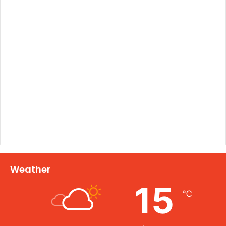
Weather
15
℃