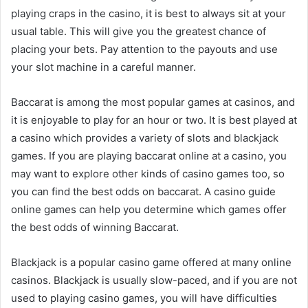
playing craps in the casino, it is best to always sit at your
usual table. This will give you the greatest chance of
placing your bets. Pay attention to the payouts and use
your slot machine in a careful manner.
Baccarat is among the most popular games at casinos, and
it is enjoyable to play for an hour or two. It is best played at
a casino which provides a variety of slots and blackjack
games. If you are playing baccarat online at a casino, you
may want to explore other kinds of casino games too, so
you can find the best odds on baccarat. A casino guide
online games can help you determine which games offer
the best odds of winning Baccarat.
Blackjack is a popular casino game offered at many online
casinos. Blackjack is usually slow-paced, and if you are not
used to playing casino games, you will have difficulties