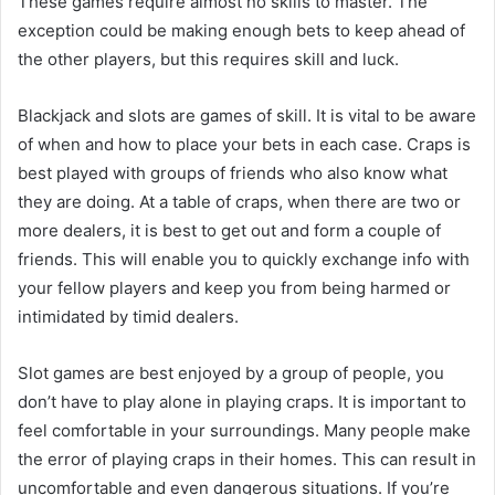
These games require almost no skills to master. The
exception could be making enough bets to keep ahead of
the other players, but this requires skill and luck.
Blackjack and slots are games of skill. It is vital to be aware
of when and how to place your bets in each case. Craps is
best played with groups of friends who also know what
they are doing. At a table of craps, when there are two or
more dealers, it is best to get out and form a couple of
friends. This will enable you to quickly exchange info with
your fellow players and keep you from being harmed or
intimidated by timid dealers.
Slot games are best enjoyed by a group of people, you
don’t have to play alone in playing craps. It is important to
feel comfortable in your surroundings. Many people make
the error of playing craps in their homes. This can result in
uncomfortable and even dangerous situations. If you’re