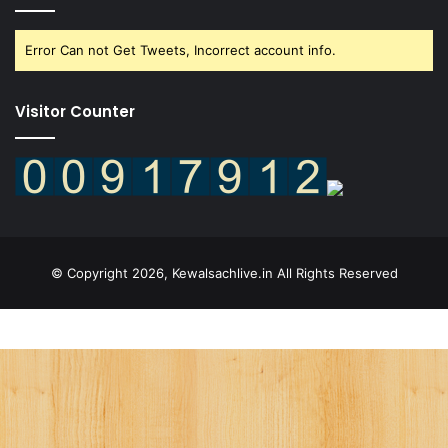
Error Can not Get Tweets, Incorrect account info.
Visitor Counter
© Copyright 2026, Kewalsachlive.in All Rights Reserved