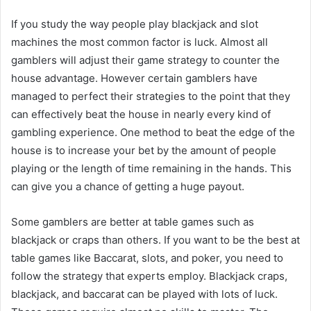
If you study the way people play blackjack and slot
machines the most common factor is luck. Almost all
gamblers will adjust their game strategy to counter the
house advantage. However certain gamblers have
managed to perfect their strategies to the point that they
can effectively beat the house in nearly every kind of
gambling experience. One method to beat the edge of the
house is to increase your bet by the amount of people
playing or the length of time remaining in the hands. This
can give you a chance of getting a huge payout.
Some gamblers are better at table games such as
blackjack or craps than others. If you want to be the best at
table games like Baccarat, slots, and poker, you need to
follow the strategy that experts employ. Blackjack craps,
blackjack, and baccarat can be played with lots of luck.