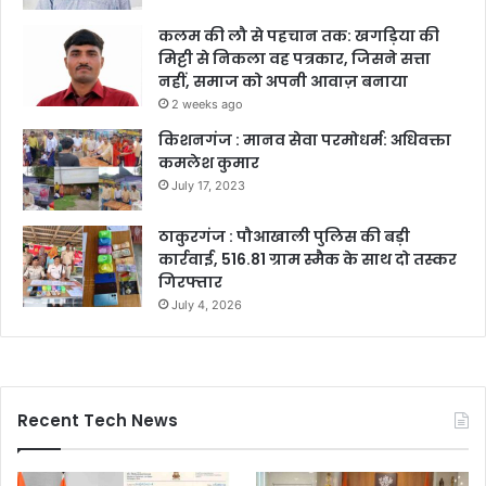
कलम की लौ से पहचान तक: खगड़िया की
मिट्टी से निकला वह पत्रकार, जिसने सत्ता
नहीं, समाज को अपनी आवाज़ बनाया
2 weeks ago
किशनगंज : मानव सेवा परमोधर्म: अधिवक्ता
कमलेश कुमार
July 17, 2023
ठाकुरगंज : पौआखाली पुलिस की बड़ी
कार्रवाई, 516.81 ग्राम स्मैक के साथ दो तस्कर
गिरफ्तार
July 4, 2026
Recent Tech News