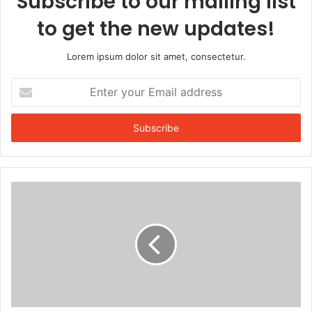
Subscribe to our mailing list
to get the new updates!
Lorem ipsum dolor sit amet, consectetur.
Enter
your
Email
address