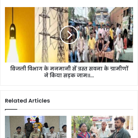
बिजली विभाग के मनमानी सें त्रस्त सवना के ग्रामीणों
ने किया सड़क जाम।।...
Related Articles