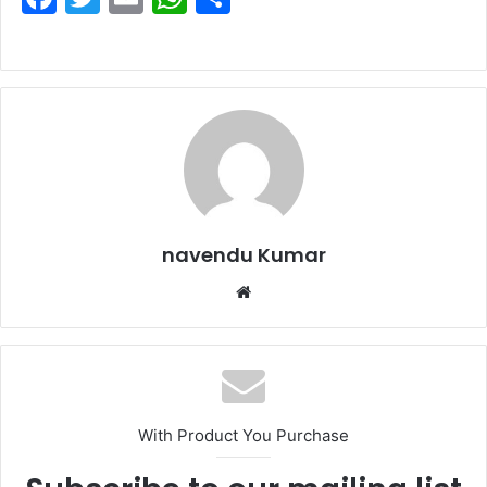
a
w
m
h
h
c
itt
ai
at
ar
e
er
l
s
e
b
A
o
p
o
p
k
navendu Kumar
Website
With Product You Purchase