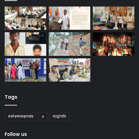
Tags
#कोडरमा#झारखंड
a
श्रद्धांजलि
Follow us