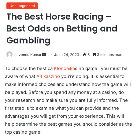
Uncategorized
The Best Horse Racing –
Best Odds on Betting and
Gambling
Send
navendu Kumar
June 24, 2023
8
3 minutes read
an
To choose the best ca
Klondaika
sino game , you must be
email
aware of what
Alf kaszinó
you’re doing. It is essential to
make informed choices and understand how the game will
be played. Before you spend any money at a casino, do
your research and make sure you are fully informed.
The
first step is to examine what you can provide and the
advantages you will get from your experience. This will
help determine the best games you should consider as the
top casino game.