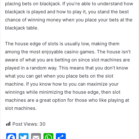
placing bets on blackjack. If you’re able to understand how
blackjack is played and how to play it, you stand the best
chance of winning money when you place your bets at the
blackjack table.
The house edge of slots is usually low, making them
among the most enjoyable casino games. The house isn’t
aware of what you are betting on since slot machines are
played in a random way. This means that you don’t know
what you can get when you place bets on the slot
machine. If you know how to you can maximize your
winnings while minimizing the house edge, then slot
machines are a great option for those who like playing at
slot machines.
Post Views:
30
F
T
E
W
S