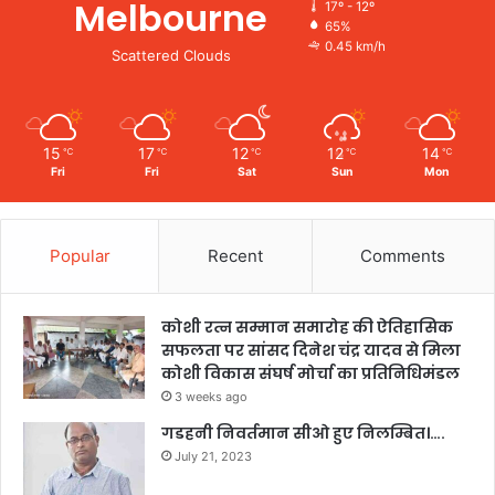
Melbourne
17º - 12º
65%
0.45 km/h
Scattered Clouds
15
17
12
12
14
℃
℃
℃
℃
℃
Fri
Fri
Sat
Sun
Mon
Popular
Recent
Comments
कोशी रत्न सम्मान समारोह की ऐतिहासिक
सफलता पर सांसद दिनेश चंद्र यादव से मिला
कोशी विकास संघर्ष मोर्चा का प्रतिनिधिमंडल
3 weeks ago
गडहनी निवर्तमान सीओ हुए निलम्बित।….
July 21, 2023