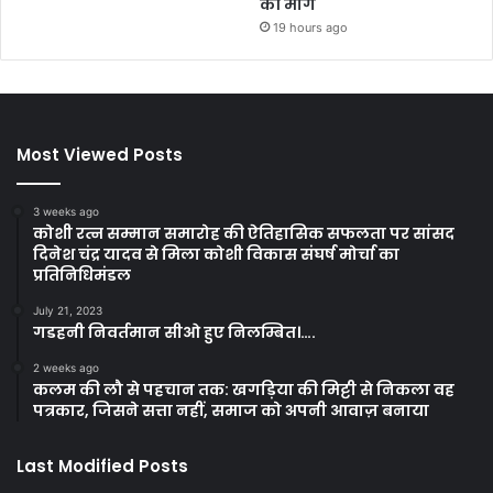
की मांग
19 hours ago
Most Viewed Posts
3 weeks ago
कोशी रत्न सम्मान समारोह की ऐतिहासिक सफलता पर सांसद
दिनेश चंद्र यादव से मिला कोशी विकास संघर्ष मोर्चा का
प्रतिनिधिमंडल
July 21, 2023
गडहनी निवर्तमान सीओ हुए निलम्बित।….
2 weeks ago
कलम की लौ से पहचान तक: खगड़िया की मिट्टी से निकला वह
पत्रकार, जिसने सत्ता नहीं, समाज को अपनी आवाज़ बनाया
Last Modified Posts