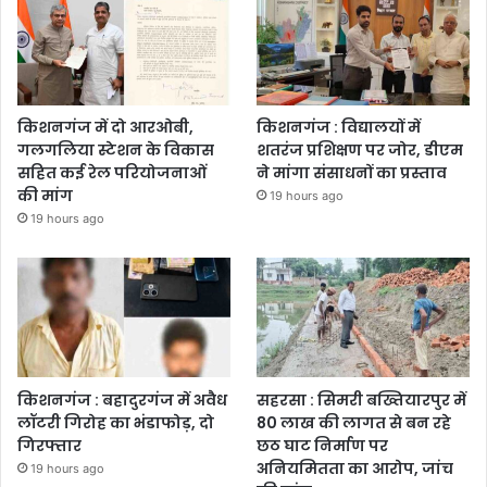
किशनगंज में दो आरओबी,
किशनगंज : विद्यालयों में
गलगलिया स्टेशन के विकास
शतरंज प्रशिक्षण पर जोर, डीएम
सहित कई रेल परियोजनाओं
ने मांगा संसाधनों का प्रस्ताव
की मांग
19 hours ago
19 hours ago
किशनगंज : बहादुरगंज में अवैध
सहरसा : सिमरी बख्तियारपुर में
लॉटरी गिरोह का भंडाफोड़, दो
80 लाख की लागत से बन रहे
गिरफ्तार
छठ घाट निर्माण पर
अनियमितता का आरोप, जांच
19 hours ago