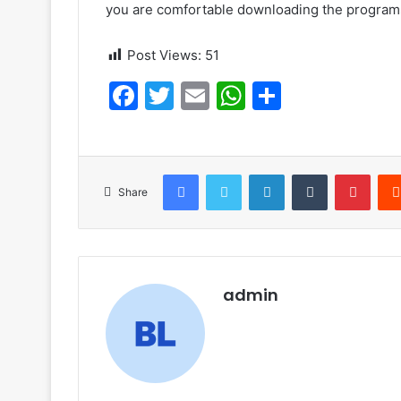
you are comfortable downloading the program
Post Views:
51
F
T
E
W
S
a
w
m
h
h
c
itt
ai
at
ar
e
er
l
s
e
Facebook
Twitter
LinkedIn
Tumblr
Pinte
Share
b
A
o
p
o
p
k
admin