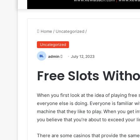
Home
/
Uncategorized
/
Uncategorized
Send
admin
July 12, 2023
an
Free Slots With
email
When you first look at the idea of playing free 
everyone else is doing. Everyone is familiar wi
machine that they like to play. When you get in
you believe that you’re about to exceed your li
There are some casinos that provide the same