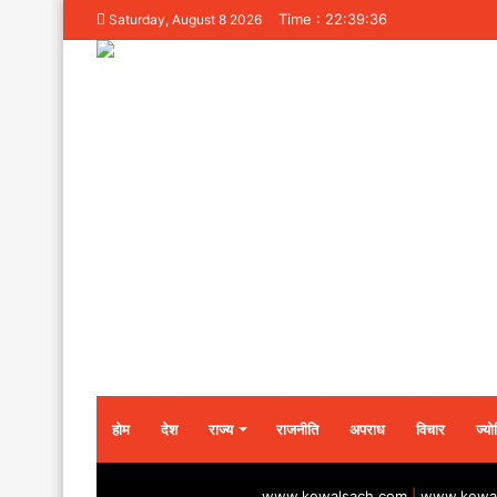
Time : 22:39:36
Saturday, August 8 2026
होम
देश
राज्य
राजनीति
अपराध
विचार
ज्यो
www.kewalsach.com
|
www.kewal