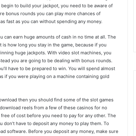
d begin to build your jackpot, you need to be aware of
ore bonus rounds you can play more chances of
ts as fast as you can without spending any money.
ou can earn huge amounts of cash in no time at all. The
 is how long you stay in the game, because if you
 winning huge jackpots. With video slot machines, you
nstead you are going to be dealing with bonus rounds.
ll have to be prepared to win. You will spend almost
 as if you were playing on a machine containing gold
t download then you should find some of the slot games
n download reels from a few of these casinos for no
 free of cost before you need to pay for any other. The
you don’t have to deposit any money to play them. To
load software. Before you deposit any money, make sure