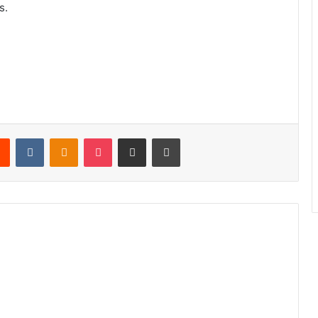
s.
rest
Reddit
VKontakte
Odnoklassniki
Pocket
Share via Email
Print