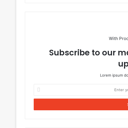
With Pro
Subscribe to our ma
up
Lorem ipsum dol
Enter
your
Email
address