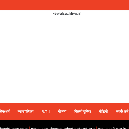
तिष/धर्म
न्यायपालिका
R.T.I
योजना
फिल्मी दुनिया
वीडियो
संपर्क करे
sachtimes.com
|
www.shruticommunicationtrust.org
|
www.ks3.org.in