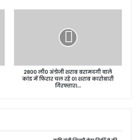
2800 ली0 अंग्रेजी शराब बरामदगी वाले
कांड में फिरार चल रहे 01 शराब कारोबारी
गिरफ्तार।...