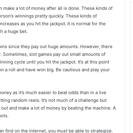
 make a lot of money after all is done. These kinds of
person’s winnings pretty quickly. These kinds of
reases as you hit the jackpot. It is normal for the
th a huge bet.
spins since they pay out huge amounts. However, there
ur. Sometimes, slot games pay out small amounts of
ng cycle until you hit the jackpot. It’s at this point
n a roll and have won big. Be cautious and play your
oney as it’s much easier to beat odds than in a live
tting random reels. It’s not much of a challenge but
o out and make a lot of money by beating the machine. A
pots.
an find on the internet, you must be able to strategize.