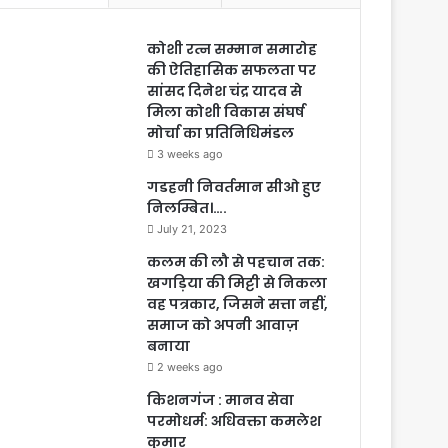
कोशी रत्न सम्मान समारोह
की ऐतिहासिक सफलता पर
सांसद दिनेश चंद्र यादव से
मिला कोशी विकास संघर्ष
मोर्चा का प्रतिनिधिमंडल
3 weeks ago
गडहनी निवर्तमान सीओ हुए
निलम्बित।….
July 21, 2023
कलम की लौ से पहचान तक:
खगड़िया की मिट्टी से निकला
वह पत्रकार, जिसने सत्ता नहीं,
समाज को अपनी आवाज़
बनाया
2 weeks ago
किशनगंज : मानव सेवा
परमोधर्म: अधिवक्ता कमलेश
कुमार