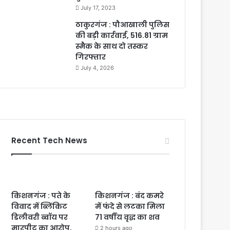
July 17, 2023
ठाकुरगंज : पौआखाली पुलिस
की बड़ी कार्रवाई, 516.81 ग्राम
स्मैक के साथ दो तस्कर
गिरफ्तार
July 4, 2026
Recent Tech News
किशनगंज : पते के
किशनगंज : बंद कमरे
विवाद में ब्लिंकिट
में फंदे से लटका मिला
डिलीवरी ब्वॉय पर
71 वर्षीय वृद्ध का शव
मारपीट का आरोप,
2 hours ago