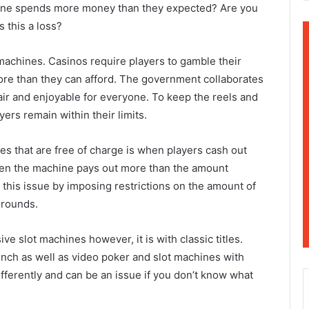
eone spends more money than they expected? Are you
is this a loss?
r machines. Casinos require players to gamble their
ore than they can afford. The government collaborates
air and enjoyable for everyone. To keep the reels and
yers remain within their limits.
s that are free of charge is when players cash out
when the machine pays out more than the amount
 this issue by imposing restrictions on the amount of
 rounds.
ve slot machines however, it is with classic titles.
unch as well as video poker and slot machines with
ifferently and can be an issue if you don’t know what