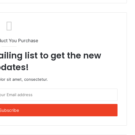
duct You Purchase
iling list to get the new
dates!
or sit amet, consectetur.