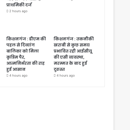
प्राथमिकी दर्ज
2 hours ago
किशनगंज : डीएम की
किशनगंज : तकनीकी
पहल से दिव्यांग
खराबी से कुछ समय
बालिका को मिला
प्रभावित रही आईसीयू
कृत्रिम पैर,
की एसी व्यवस्था,
आत्मनिर्भरता की राह
मरम्मत के बाद हुई
हुई आसान
दुरुस्त
4 hours ago
4 hours ago