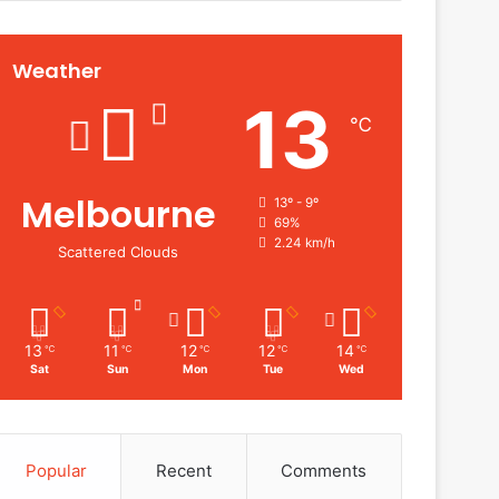
Weather
13
℃
Melbourne
13º - 9º
69%
2.24 km/h
Scattered Clouds
13
11
12
12
14
℃
℃
℃
℃
℃
Sat
Sun
Mon
Tue
Wed
Popular
Recent
Comments