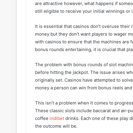
are attractive however, what happens if som
still eligible to receive your initial winnings or 
It is essential that casinos don’t overuse thei
money but they don’t want players to wager m
with casinos to ensure that the machines are f
bonus rounds entertaining, it is crucial that pla
The problem with bonus rounds of slot machine
before hitting the jackpot. The issue arises 
originally set. Casinos have attempted to solve
money a person can win from bonus reels and
This isn’t a problem when it comes to progressi
These classic slots include baccarat and air-p
coffee
indibet
drinks. Each one of these play d
the outcome will be.