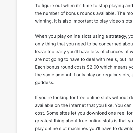
To figure out when it’s time to stop playing an
the number of bonus rounds available. The m
winning. It is also important to play video slo
When you play online slots using a strategy, y
only thing that you need to be concerned about
leave too early you’ll have less of chances of
are not going to have to deal with reels, but i
Each bonus round costs $2.00 which means you’
the same amount if only play on regular slots,
goddess.
If you’re looking for free online slots withou
available on the internet that you like. You ca
cost. Some sites let you download one reel for
greatest thing about free online slots is that 
play online slot machines you’ll have to down