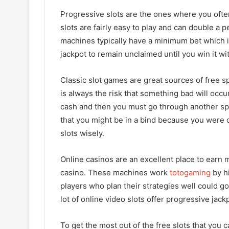
Progressive slots are the ones where you often
slots are fairly easy to play and can double a 
machines typically have a minimum bet which inc
jackpot to remain unclaimed until you win it wi
Classic slot games are great sources of free 
is always the risk that something bad will occ
cash and then you must go through another spinni
that you might be in a bind because you were o
slots wisely.
Online casinos are an excellent place to earn m
casino. These machines work
totogaming
by hi
players who plan their strategies well could g
lot of online video slots offer progressive jack
To get the most out of the free slots that you c