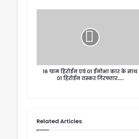
16 ग्राम हिरोईन एवं 01 ईनोभा कार के साथ
01 हिरोईन तस्कर गिरफ्तार.....
Related Articles