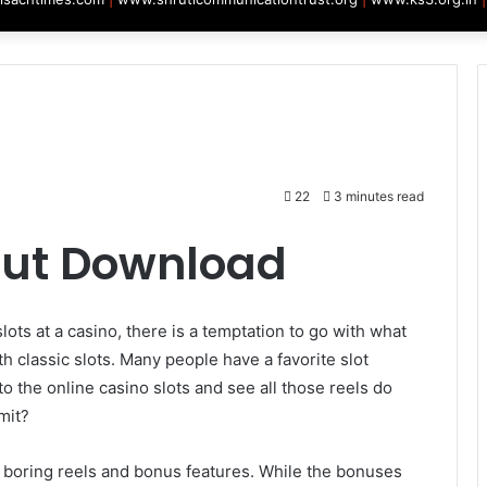
22
3 minutes read
out Download
slots at a casino, there is a temptation to go with what
th classic slots. Many people have a favorite slot
to the online casino slots and see all those reels do
mit?
 boring reels and bonus features. While the bonuses