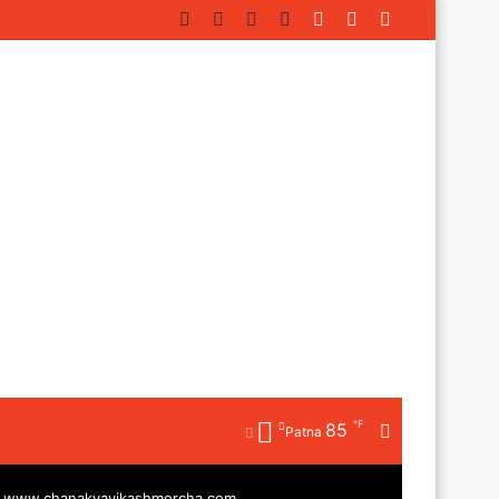
Facebook
Twitter
YouTube
Instagram
Log
Random
Sidebar
In
Article
℉
85
Random
Patna
Article
|
www.chanakyavikashmorcha.com