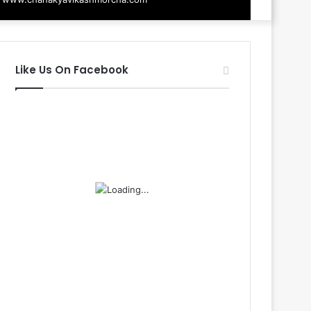
Like Us On Facebook